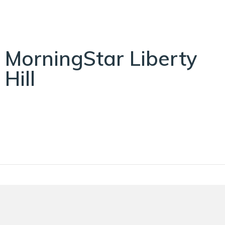
MorningStar Liberty
Hill