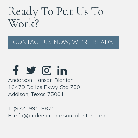
Ready To Put Us To
Work?
CONTACT US NOW, WE'RE READY.
Anderson Hanson Blanton
16479 Dallas Pkwy, Ste 750
Addison, Texas 75001
T: (972) 991-8871
E: info@anderson-hanson-blanton.com