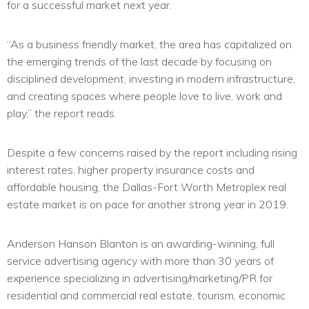
for a successful market next year.
“As a business friendly market, the area has capitalized on
the emerging trends of the last decade by focusing on
disciplined development, investing in modern infrastructure,
and creating spaces where people love to live, work and
play,” the report reads.
Despite a few concerns raised by the report including rising
interest rates, higher property insurance costs and
affordable housing, the Dallas-Fort Worth Metroplex real
estate market is on pace for another strong year in 2019.
Anderson Hanson Blanton is an awarding-winning, full
service advertising agency with more than 30 years of
experience specializing in advertising/marketing/PR for
residential and commercial real estate, tourism, economic