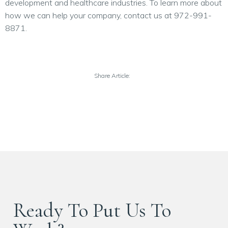
development and healthcare industries. To learn more about
how we can help your company, contact us at 972-991-
8871.
Share Article:
Ready To Put Us To