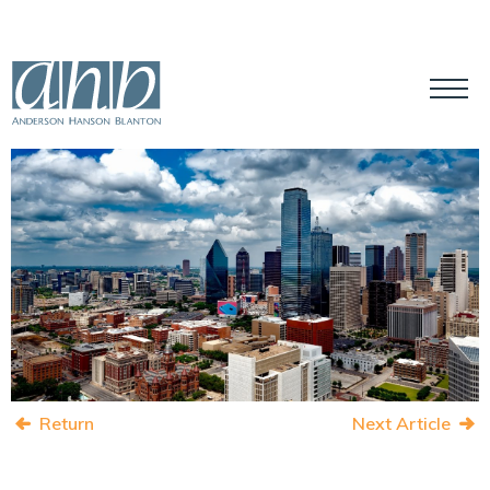
Return
Next Article