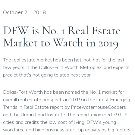
October 21, 2018
DFW is No. 1 Real Estate
Market to Watch in 2019
The real estate market has been hot, hot, hot for the last
few years in the Dallas-Fort Worth Metroplex, and experts
predict that’s not going to stop next year.
Dallas-Fort Worth has been named the No. 1 market for
overall real estate prospects in 2019 in the latest Emerging
Trends in Real Estate report by PricewaterhouseCoopers
and the Urban Land Institute. The report examined 79 U.S.
cities and credits the low cost of living, DFW’s young
workforce and high business start-up activity as big factors