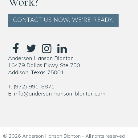
Work?
CONTACT US NOW, WE'RE READY.
Anderson Hanson Blanton
16479 Dallas Pkwy, Ste 750
Addison, Texas 75001
T: (972) 991-8871
E: info@anderson-hanson-blanton.com
© 2026 Anderson Hanson Blanton - All rights reserved